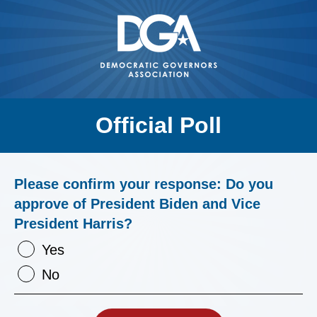
Official Poll
Please confirm your response: Do you
approve of President Biden and Vice
President Harris?
Yes
No