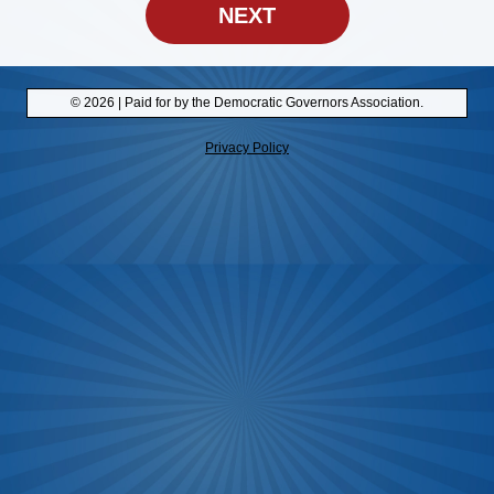
NEXT
© 2026 | Paid for by the Democratic Governors Association.
Privacy Policy